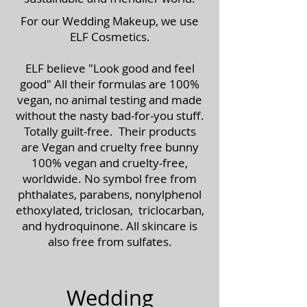
For our Wedding Makeup, we use
ELF Cosmetics.
ELF believe "Look good and feel
good" All their formulas are 100%
vegan, no animal testing and made
without the nasty bad-for-you stuff.
Totally guilt-free. Their products
are Vegan and cruelty free bunny
100% vegan and cruelty-free,
worldwide. No symbol free from
phthalates, parabens, nonylphenol
ethoxylated, triclosan, triclocarban,
and hydroquinone. All skincare is
also free from sulfates.
Wedding