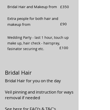
Bridal Hair and Makeup from
£350
Extra people for both hair and
£90
makeup from
Wedding Party - last 1 hour, touch up
make up, hair check - hairspray,
£100
fasinator securing etc.
Bridal Hair
Bridal Hair for you on the day
Veil pinning and instruction for ways
removal if needed
See here for
FAQ's
&
T&C's