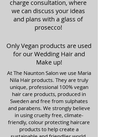
charge consultation, where
we can discuss your ideas
and plans with a glass of
prosecco!
Only Vegan products are used
for our Wedding Hair and
Make up!
At The Naunton Salon we use Maria
Nila Hair products. They are truly
unique, professional 100% vegan
hair care products, produced in
Sweden and free from sulphates
and parabens. We strongly believe
in using cruelty free, climate-
friendly, colour protecting haircare
products to help create a
sustainable and friendlier world.