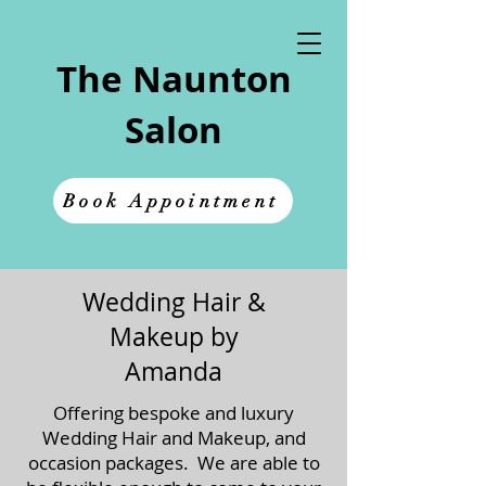
The Naunton
Salon
Book Appointment
Wedding Hair &
Makeup by
Amanda
Offering bespoke and luxury
Wedding Hair and Makeup, and
occasion packages. We are able to