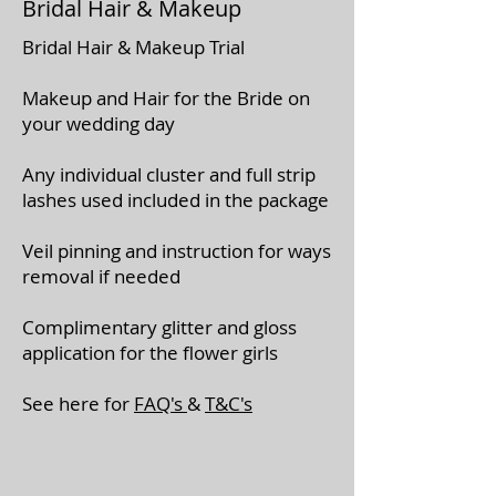
Bridal Hair & Makeup
Bridal Hair & Makeup Trial
Makeup and Hair for the Bride on
your wedding day
Any individual cluster and full strip
lashes used included in the package
Veil pinning and instruction for ways
removal if needed
Complimentary glitter and gloss
application for the flower girls
See here for
FAQ's
&
T&C's