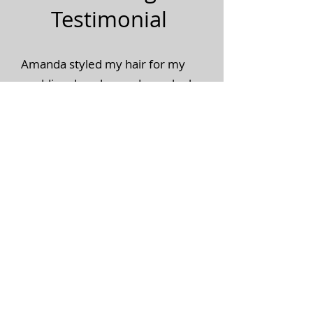
Testimonial
Amanda styled my hair for my
wedding day, she made me look
and feel so beautiful, I felt like a
princess like every bride should
feel! She also brought a lot of fun
to the whole experience, very
outgoing fun and genuine.
Amazing job, amazing talent! I
100% recommend her.