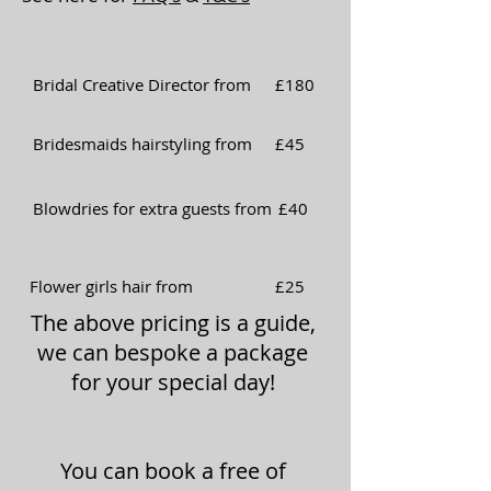
Bridal Creative Director from
£180
Bridesmaids hairstyling from
£45
Blowdries for extra guests from
£40
Flower girls hair from
£25
The above pricing is a guide,
we can bespoke a package
for your special day!
You can book a free of