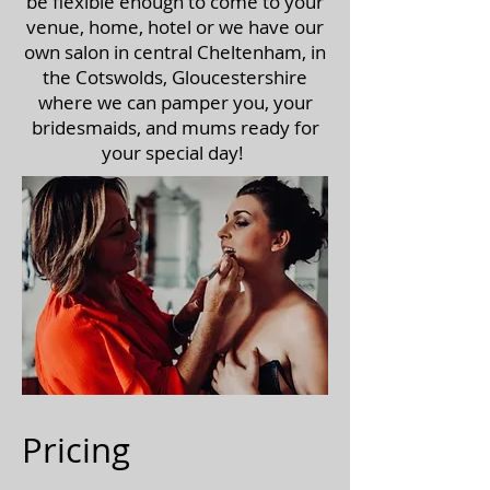
be flexible enough to come to your
venue, home, hotel or we have our
own salon in central Cheltenham, in
the Cotswolds, Gloucestershire
where we can pamper you, your
bridesmaids, and mums ready for
your special day!
Pricing